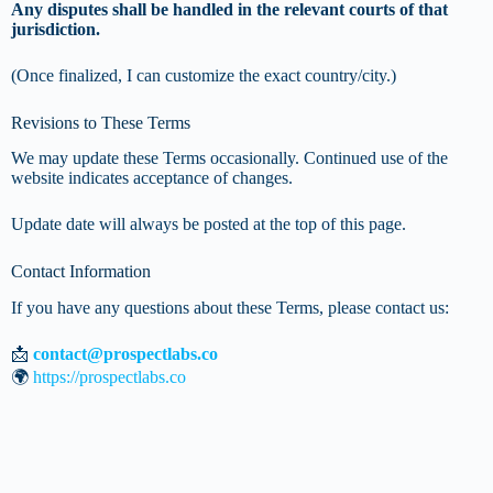
Any disputes shall be handled in the relevant courts of that
jurisdiction.
(Once finalized, I can customize the exact country/city.)
Revisions to These Terms
We may update these Terms occasionally. Continued use of the
website indicates acceptance of changes.
Update date will always be posted at the top of this page.
Contact Information
If you have any questions about these Terms, please contact us:
📩
contact@prospectlabs.co
🌍
https://prospectlabs.co