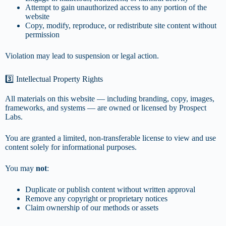
Attempt to gain unauthorized access to any portion of the
website
Copy, modify, reproduce, or redistribute site content without
permission
Violation may lead to suspension or legal action.
3️⃣ Intellectual Property Rights
All materials on this website — including branding, copy, images,
frameworks, and systems — are owned or licensed by Prospect
Labs.
You are granted a limited, non-transferable license to view and use
content solely for informational purposes.
You may
not
:
Duplicate or publish content without written approval
Remove any copyright or proprietary notices
Claim ownership of our methods or assets