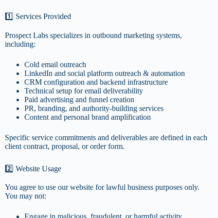
1️⃣ Services Provided
Prospect Labs specializes in outbound marketing systems,
including:
Cold email outreach
LinkedIn and social platform outreach & automation
CRM configuration and backend infrastructure
Technical setup for email deliverability
Paid advertising and funnel creation
PR, branding, and authority-building services
Content and personal brand amplification
Specific service commitments and deliverables are defined in each
client contract, proposal, or order form.
2️⃣ Website Usage
You agree to use our website for lawful business purposes only.
You may not:
Engage in malicious, fraudulent, or harmful activity