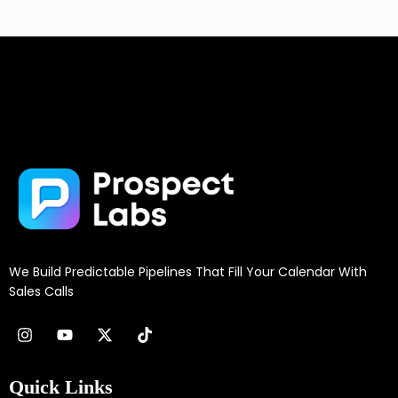
We Build Predictable Pipelines That Fill Your Calendar With
Sales Calls
Quick Links