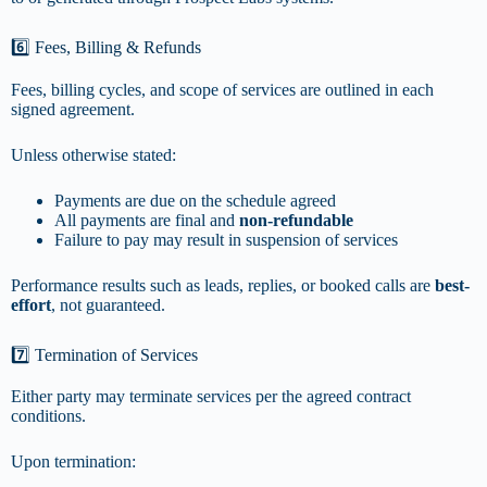
6️⃣ Fees, Billing & Refunds
Fees, billing cycles, and scope of services are outlined in each
signed agreement.
Unless otherwise stated:
Payments are due on the schedule agreed
All payments are final and
non-refundable
Failure to pay may result in suspension of services
Performance results such as leads, replies, or booked calls are
best-
effort
, not guaranteed.
7️⃣ Termination of Services
Either party may terminate services per the agreed contract
conditions.
Upon termination: