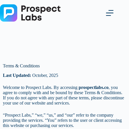
Terms & Conditions
Last Updated:
October, 2025
Welcome to Prospect Labs. By accessing
prospectlabs.co
, you
agree to comply with and be bound by these Terms & Conditions.
If you do not agree with any part of these terms, please discontinue
your use of our website and services.
“Prospect Labs,” “we,” “us,” and “our” refer to the company
providing the services. “You” refers to the user or client accessing
this website or purchasing our services.