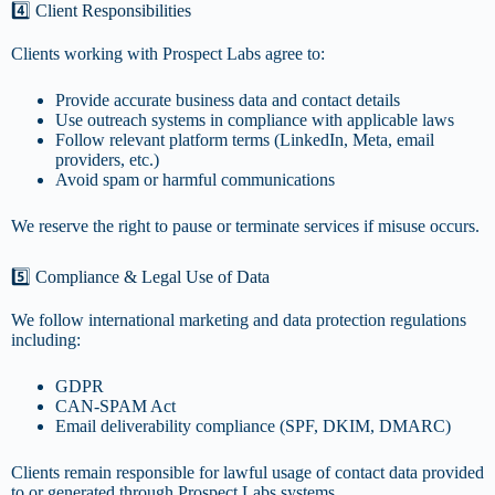
4️⃣ Client Responsibilities
Clients working with Prospect Labs agree to:
Provide accurate business data and contact details
Use outreach systems in compliance with applicable laws
Follow relevant platform terms (LinkedIn, Meta, email
providers, etc.)
Avoid spam or harmful communications
We reserve the right to pause or terminate services if misuse occurs.
5️⃣ Compliance & Legal Use of Data
We follow international marketing and data protection regulations
including:
GDPR
CAN-SPAM Act
Email deliverability compliance (SPF, DKIM, DMARC)
Clients remain responsible for lawful usage of contact data provided
to or generated through Prospect Labs systems.