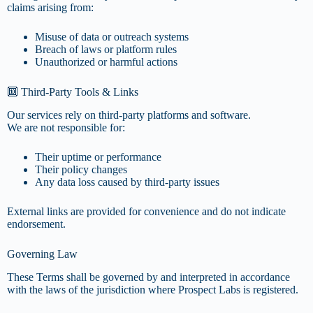
claims arising from:
Misuse of data or outreach systems
Breach of laws or platform rules
Unauthorized or harmful actions
🔟 Third-Party Tools & Links
Our services rely on third-party platforms and software.
We are not responsible for:
Their uptime or performance
Their policy changes
Any data loss caused by third-party issues
External links are provided for convenience and do not indicate
endorsement.
Governing Law
These Terms shall be governed by and interpreted in accordance
with the laws of the jurisdiction where Prospect Labs is registered.