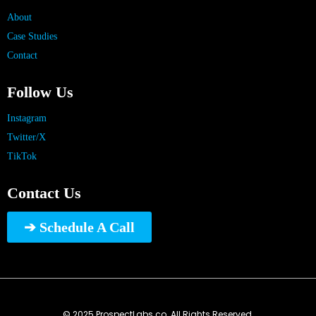
About
Case Studies
Contact
Follow Us
Instagram
Twitter/X
TikTok
Contact Us
➔ Schedule A Call
© 2025 ProspectLabs.co. All Rights Reserved.