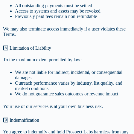
All outstanding payments must be settled
Access to systems and assets may be revoked
Previously paid fees remain non-refundable
We may also terminate access immediately if a user violates these
Terms.
8️⃣ Limitation of Liability
To the maximum extent permitted by law:
We are not liable for indirect, incidental, or consequential
damages
Outreach performance varies by industry, list quality, and
market conditions
We do not guarantee sales outcomes or revenue impact
Your use of our services is at your own business risk.
9️⃣ Indemnification
You agree to indemnify and hold Prospect Labs harmless from any